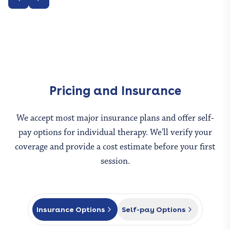
Pricing and Insurance
We accept most major insurance plans and offer self-
pay options for
individual therapy
. We'll verify your
coverage and provide a cost estimate before your first
session.
Insurance Options
Self-pay Options