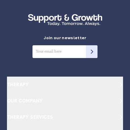
Join our newsletter
THERAPY
How it Works
OUR COMPANY
Our Therapists
About
THERAPY SERVICES
Become a Provider
Our Approach
Individual Therapy