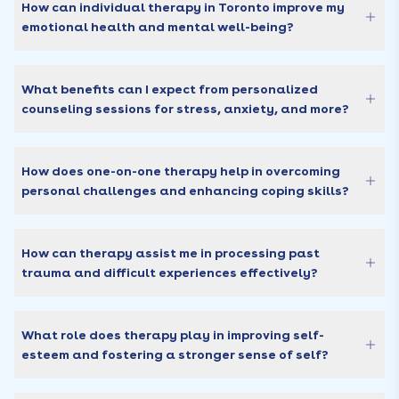
How can individual therapy in Toronto improve my
emotional health and mental well-being?
What benefits can I expect from personalized
counseling sessions for stress, anxiety, and more?
How does one-on-one therapy help in overcoming
personal challenges and enhancing coping skills?
How can therapy assist me in processing past
trauma and difficult experiences effectively?
What role does therapy play in improving self-
esteem and fostering a stronger sense of self?