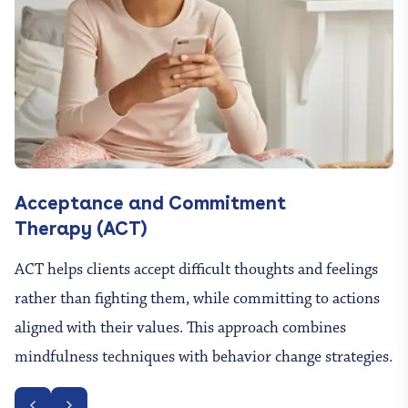
Acceptance and Commitment
Therapy (ACT)
ACT helps clients accept difficult thoughts and feelings
rather than fighting them, while committing to actions
aligned with their values. This approach combines
mindfulness techniques with behavior change strategies.