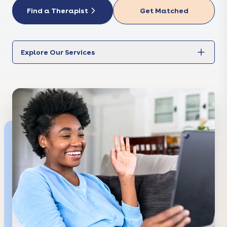
Find a Therapist
Get Matched
Explore Our Services