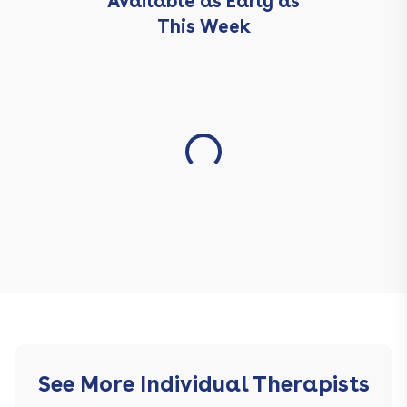
Available as Early as
This Week
See More Individual Therapists