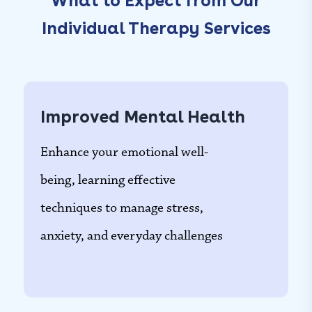
What to Expect from Our
Individual Therapy Services
Improved Mental Health
Enhance your emotional well-
being, learning effective
techniques to manage stress,
anxiety, and everyday challenges