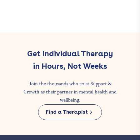
Get Individual Therapy
in Hours, Not Weeks
Join the thousands who trust Support &
Growth as their partner in mental health and
wellbeing.
Find a Therapist