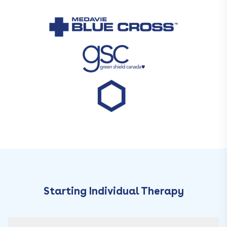
Starting Individual Therapy