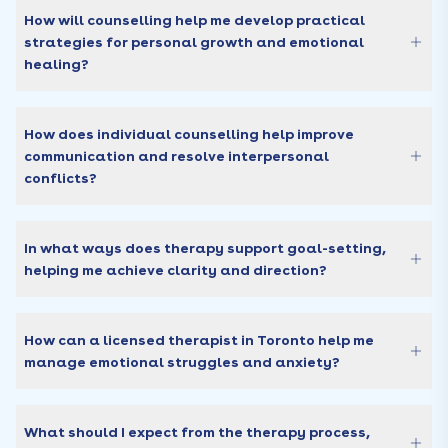
How will counselling help me develop practical
strategies for personal growth and emotional
healing?
How does individual counselling help improve
communication and resolve interpersonal
conflicts?
In what ways does therapy support goal-setting,
helping me achieve clarity and direction?
How can a licensed therapist in Toronto help me
manage emotional struggles and anxiety?
What should I expect from the therapy process,