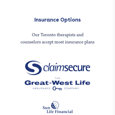
Insurance Options
Our Toronto therapists and
counselors accept most insurance plans