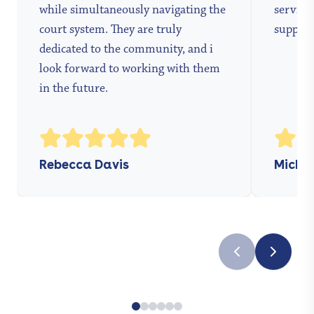
while simultaneously navigating the
services
court system. They are truly
support
dedicated to the community, and i
look forward to working with them
in the future.
Rebecca Davis
Michae