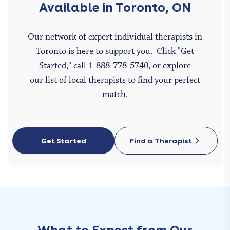
Available in Toronto, ON
Our network of expert individual therapists in
Toronto is here to support you. Click "Get
Started," call 1-888-778-5740, or explore
our list of local therapists to find your perfect
match.
Get Started
Find a Therapist