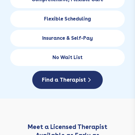
Flexible Scheduling
Insurance & Self-Pay
No Wait List
Find a Therapist
Meet a Licensed Therapist