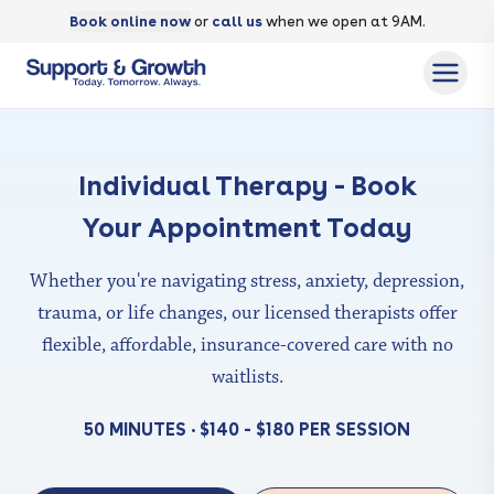
Book online now
or
call us
when we open at 9AM.
Individual Therapy - Book
Your Appointment Today
Whether you're navigating stress, anxiety, depression,
trauma, or life changes, our licensed therapists offer
flexible,
affordable, insurance-covered care with no
waitlists.
50 MINUTES • $140 - $180 PER SESSION