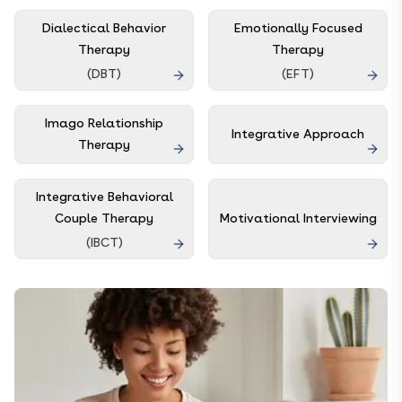
Dialectical Behavior
Emotionally Focused
Therapy
Therapy
(
DBT
)
(
EFT
)
Imago Relationship
Integrative Approach
Therapy
Integrative Behavioral
Couple Therapy
Motivational Interviewing
(
IBCT
)