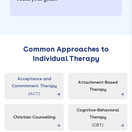
Common Approaches to
Individual Therapy
Acceptance and
Attachment-Based
Commitment Therapy
Therapy
(
ACT
)
Cognitive-Behavioral
Christian Counselling
Therapy
(
CBT
)