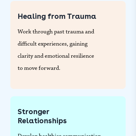
Healing from Trauma
Work through past trauma and
difficult experiences, gaining
clarity and emotional resilience
to move forward.
Stronger
Relationships