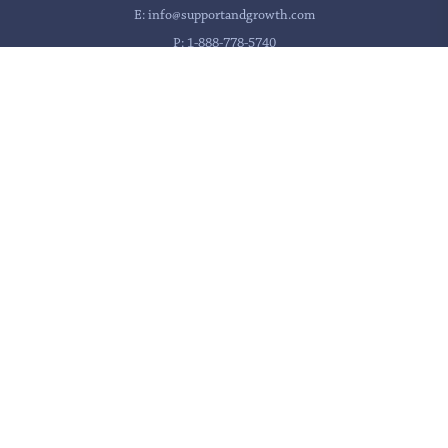
E:
info@supportandgrowth.com
P:
1-888-778-5740
If you are in a crisis, please call 911 or use
these resources
for immediate assistance.
Privacy Policy
Accessibility