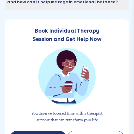
and how can it help me regain emotional balance?
Book Individual Therapy
Session and Get Help Now
You deserve focused time with a therapist
support that can transform your life