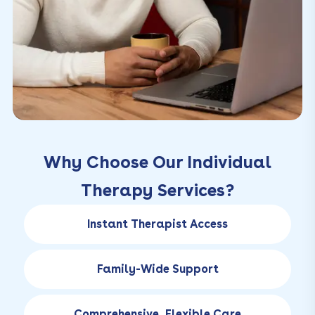
Why Choose Our Individual
Therapy Services?
Instant Therapist Access
Family-Wide Support
Comprehensive, Flexible Care