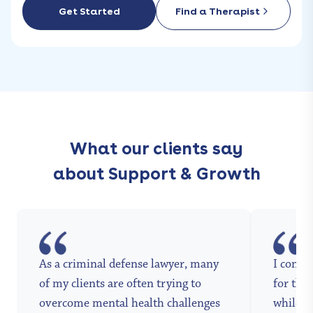
Get Started
Find a Therapist
What our clients say
about Support & Growth
As a criminal defense lawyer, many
I conta
of my clients are often trying to
for the 
overcome mental health challenges
while a