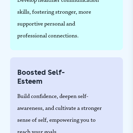
Develop healthier communication
skills, fostering stronger, more
supportive personal and
professional connections.
Boosted Self-
Esteem
Build confidence, deepen self-
awareness, and cultivate a stronger
sense of self, empowering you to
reach your goals.