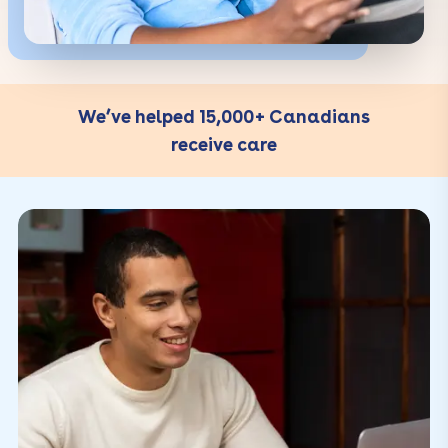
We’ve helped 15,000+ Canadians
receive care