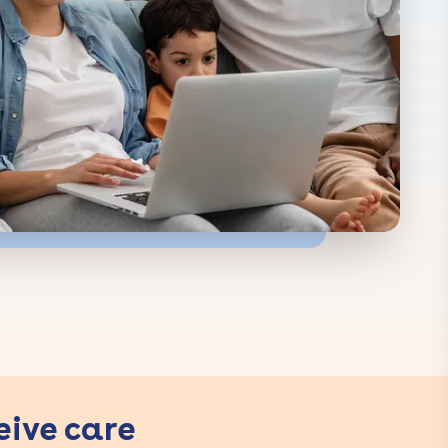
eive care