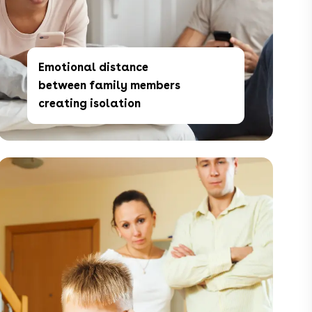
Emotional distance
between family members
creating isolation