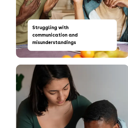
Struggling with
communication and
misunderstandings