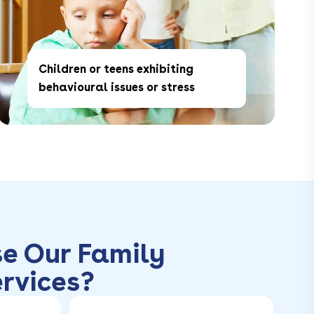
Children or teens exhibiting
behavioural issues or stress
e Our Family
rvices?