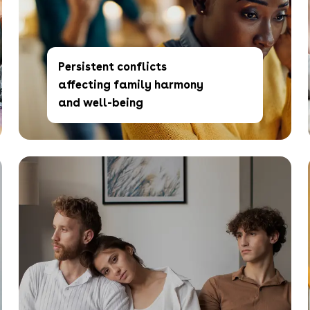
Persistent conflicts
affecting family harmony
and well-being