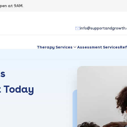
pen at 9AM.
info@supportandgrowth
Therapy Services
Assessment Services
Ref
es
t Today