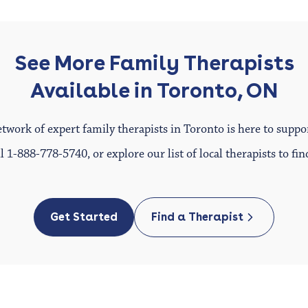
See More Family Therapists
Available in Toronto, ON
twork of expert family therapists in Toronto is here to suppo
ll
1-888-778-5740
, or explore our list of local therapists to f
Get Started
Find a Therapist