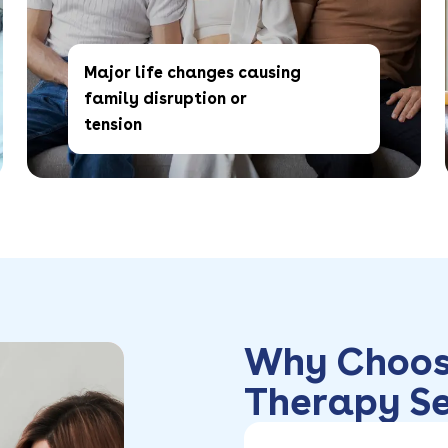
Major life changes causing
family disruption or
tension
Why Choos
Therapy Se