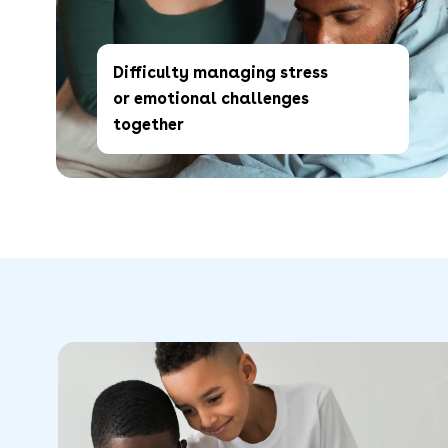
Difficulty managing stress
or emotional challenges
together