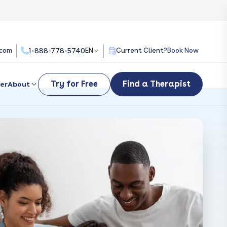
.com
1-888-778-5740
EN
Current Client?
Book Now
Try for Free
Find a Therapist
er
About