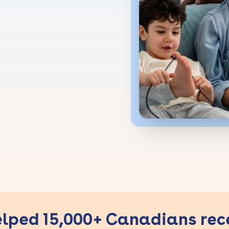
lped 15,000+ Canadians rec