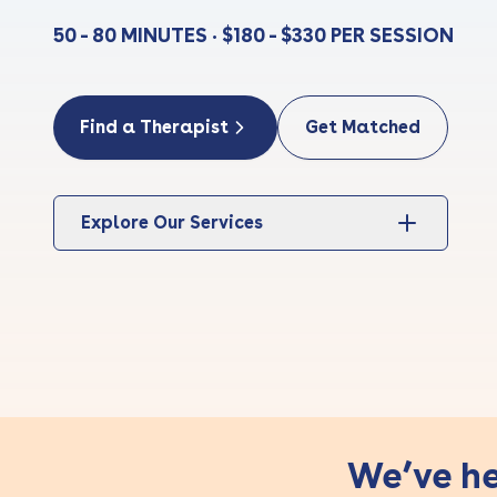
50 - 80 MINUTES • $180 - $330 PER SESSION
Find a Therapist
Get Matched
Explore Our Services
We’ve he