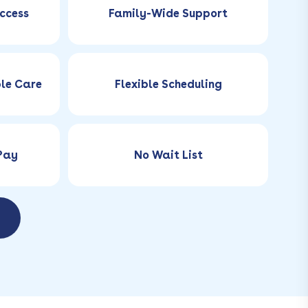
ccess
Family-Wide Support
ble Care
Flexible Scheduling
-Pay
No Wait List