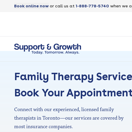
Book online now
or call us at
1-888-778-5740
when we o
Family Therapy Servic
Book Your Appointmen
Connect with our experienced, licensed family
therapists in Toronto—our services are covered by
most insurance companies.