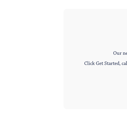
Our ne
Click Get Started, ca