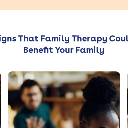
igns That Family Therapy Cou
Benefit Your Family