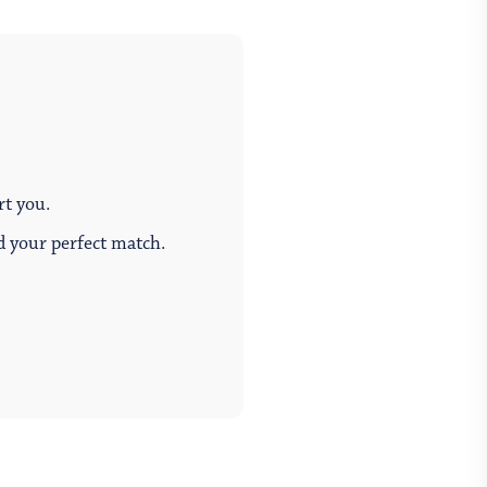
rt you.
ind your perfect match.