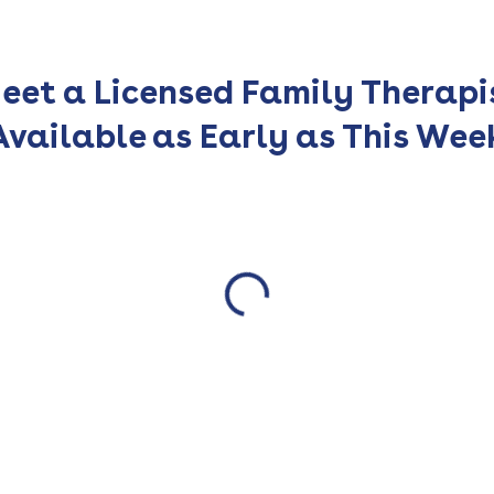
eet a Licensed Family Therapi
Available as Early as This Wee