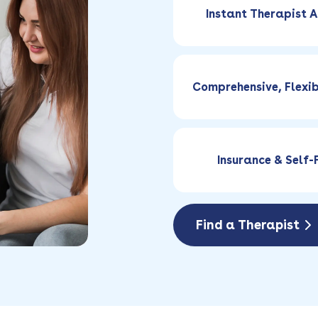
Instant Therapist A
Comprehensive, Flexi
Insurance & Self
Find a Therapist