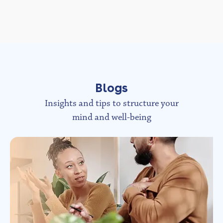
Blogs
Insights and tips to structure your
mind and well-being