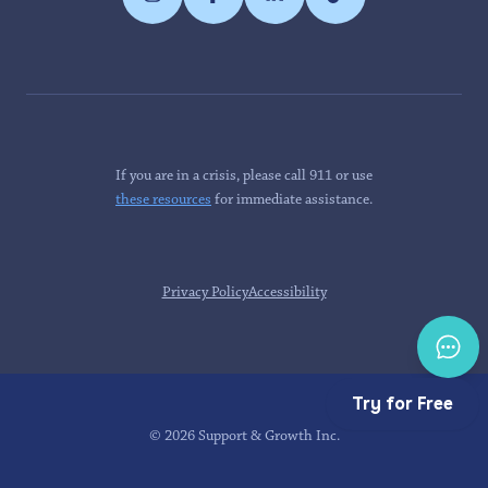
If you are in a crisis, please call 911 or use
these resources
for immediate assistance.
Privacy Policy
Accessibility
Try for Free
©
2026
Support & Growth Inc.