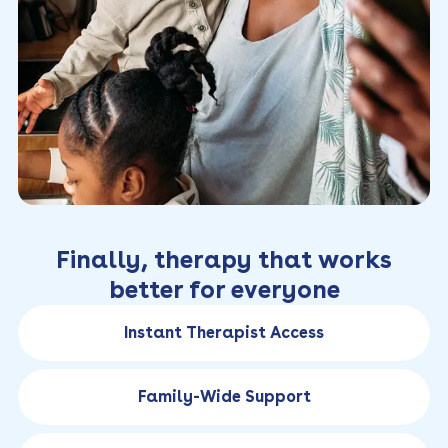
Finally, therapy that works
better for everyone
Instant Therapist Access
Family-Wide Support