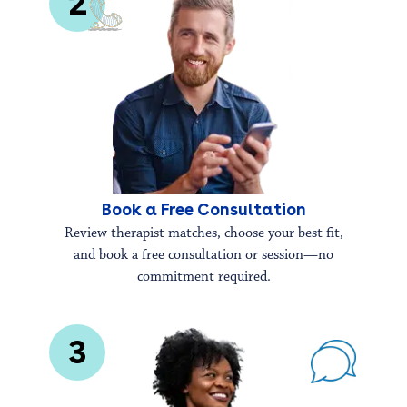
2
Book a Free Consultation
Review therapist matches, choose your best fit,
and book a free consultation or session—no
commitment required.
3