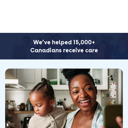
We’ve helped 15,000+
Canadians receive care