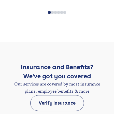
Insurance and Benefits?
We've got you covered
Our services are covered by most insurance
plans, employee benefits & more
Verify Insurance