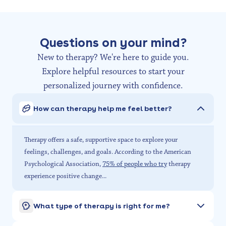
Questions on your mind?
New to therapy? We're here to guide you.
Explore helpful resources to start your
personalized journey with confidence.
How can therapy help me feel better?
Therapy offers a safe, supportive space to explore your
feelings, challenges, and goals. According to the American
Psychological Association,
75% of people who try
therapy
experience positive change...
What type of therapy is right for me?