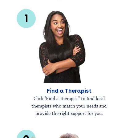
1
Find a Therapist
Click "Find a Therapist" to find local
therapists who match your needs and
provide the right support for you.