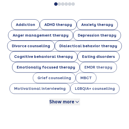
Addiction
ADHD therapy
Anxiety therapy
Anger management therapy
Depression therapy
Divorce counselling
Dialectical behavior therapy
Cognitive behavioral therapy
Eating disorders
Emotionally focused therapy
EMDR therapy
Grief counselling
MBCT
Motivational interviewing
LGBQIA+ counselling
Show more