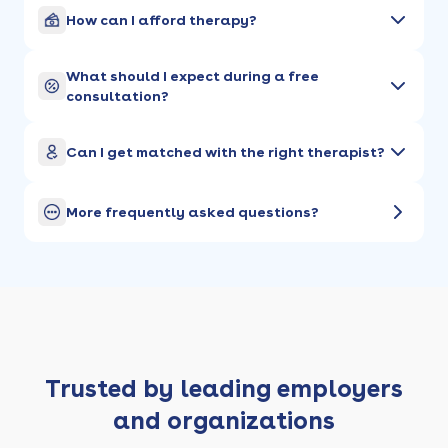
How can I afford therapy?
What should I expect during a free
consultation?
Can I get matched with the right therapist?
More frequently asked questions?
Trusted by leading employers
and organizations