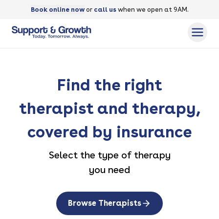
Book online now
or
call us
when we open at 9AM.
Find the right
therapist and therapy,
covered by insurance
Select the type of therapy
you need
Browse Therapists