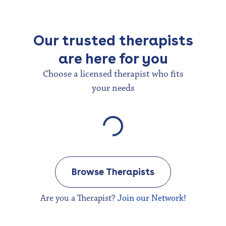
Our trusted therapists
are here for you
Choose a licensed therapist who fits
your needs
Browse Therapists
Are you a Therapist?
Join our Network!