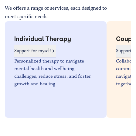
We offers a range of services, each designed to
meet specific needs.
Individual Therapy
Coupl
Support for myself
Support f
Personalized therapy to navigate
Collabora
mental health and wellbeing
communica
challenges, reduce stress, and foster
navigate 
growth and healing.
together.