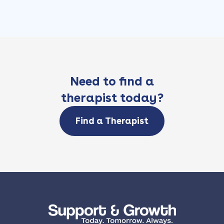
Need to find a
therapist today?
Find a Therapist