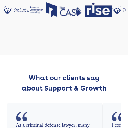
What our clients say
about Support & Growth
As a criminal defense lawyer, many
I conta