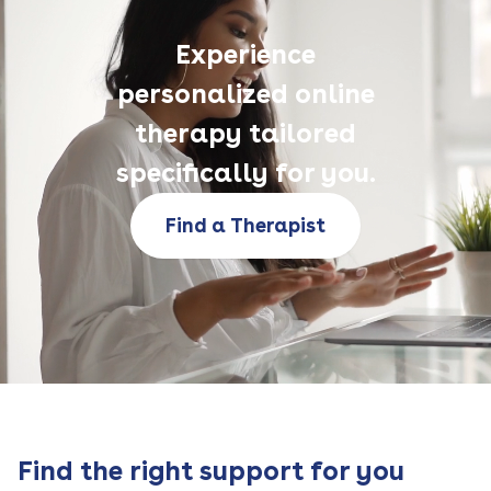
Experience
personalized online
therapy tailored
specifically for you.
Find a Therapist
Find the right support for you