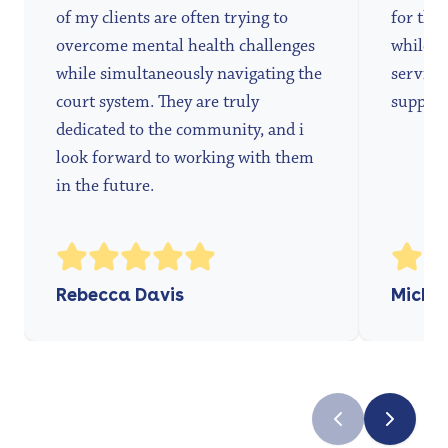
of my clients are often trying to
for the 
overcome mental health challenges
while a
while simultaneously navigating the
services
court system. They are truly
support
dedicated to the community, and i
look forward to working with them
in the future.
Rebecca Davis
Michae