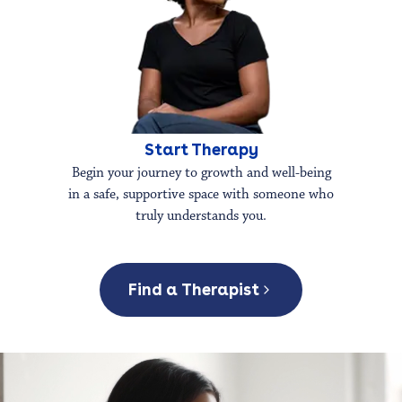
Start Therapy
Begin your journey to growth and well-being
in a safe, supportive space with someone who
truly understands you.
Find a Therapist