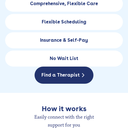
Comprehensive, Flexible Care
Flexible Scheduling
Insurance & Self-Pay
No Wait List
Find a Therapist
How it works
Easily connect with the right
support for you