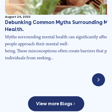
August 24, 2023
Debunking Common Myths Surrounding Me
Health.
Myths surrounding mental health can significantly affect
people approach their mental well-
being. These misconceptions often create barriers that pre
individuals from seeking...
View more Blogs