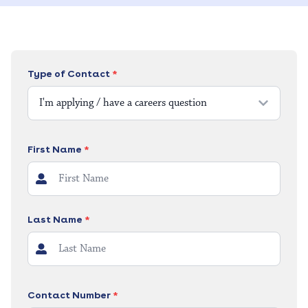
Type of Contact
*
I'm applying / have a careers question
First Name
*
Last Name
*
Contact Number
*