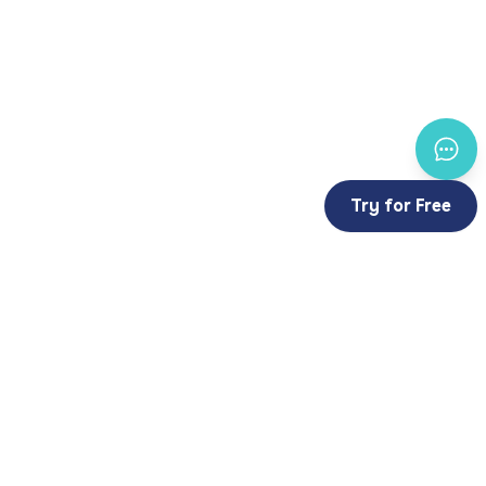
Try for Free