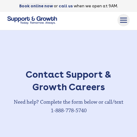
Book online now
or
call us
when we open at 9AM.
Contact Support &
Growth
Careers
Need help? Complete the form below or call/text
1-888-778-5740