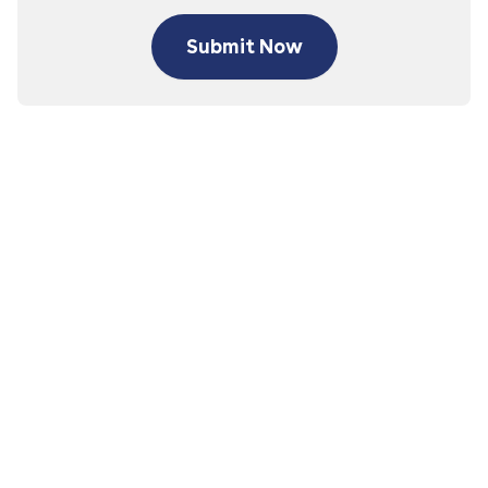
Submit Now