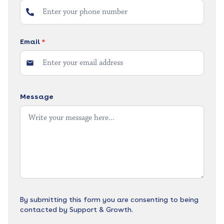
Email
*
Message
By submitting this form you are consenting to being
contacted by Support & Growth.