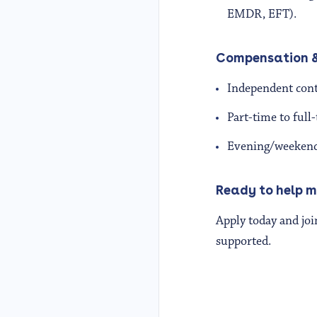
EMDR, EFT).
Compensation &
Independent contr
Part-time to ful
Evening/weekend a
Ready to help m
Apply today and joi
supported.