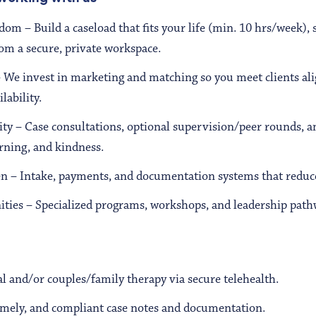
edom – Build a caseload that fits your life (min. 10 hrs/week), 
om a secure, private workspace.
– We invest in marketing and matching so you meet clients al
lability.
ty – Case consultations, optional supervision/peer rounds, a
arning, and kindness.
 – Intake, payments, and documentation systems that reduc
ties – Specialized programs, workshops, and leadership pathw
l and/or couples/family therapy via secure telehealth.
timely, and compliant case notes and documentation.