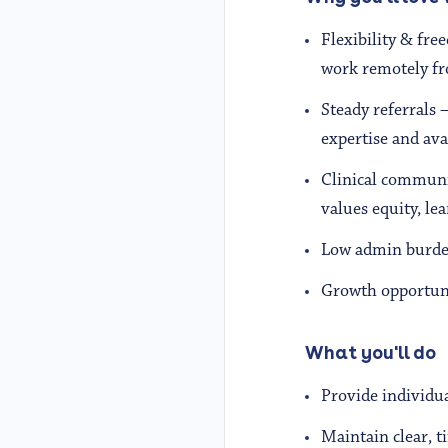
Flexibility & fre
work remotely fr
Steady referrals 
expertise and avai
Clinical communi
values equity, le
Low admin burden
Growth opportuni
What you'll do
Provide individua
Maintain clear, 