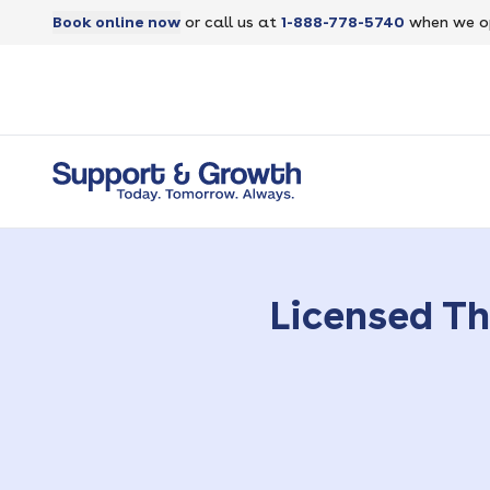
Book online now
or call us at
1-888-778-5740
when we o
Licensed Th