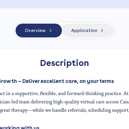
Overview
Application
Description
rowth — Deliver excellent care, on your terms
ct in a supportive, flexible, and forward-thinking practice. 
nician-led team delivering high-quality virtual care across Can
reat therapy—while we handle referrals, scheduling support
 working with us