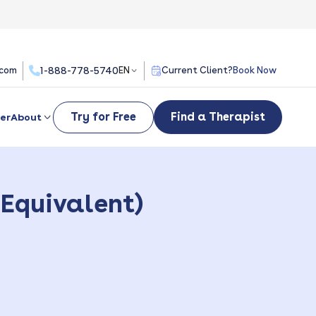
.com
1-888-778-5740
EN
Current Client?
Book Now
Try for Free
Find a Therapist
er
About
 Equivalent)