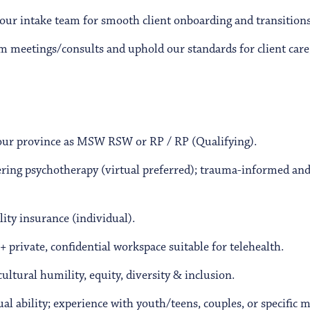
our intake team for smooth client onboarding and transitions
am meetings/consults and uphold our standards for client care,
your province as MSW RSW or RP / RP (Qualifying).
ering psychotherapy (virtual preferred); trauma-informed an
lity insurance (individual).
 + private, confidential workspace suitable for telehealth.
tural humility, equity, diversity & inclusion.
al ability; experience with youth/teens, couples, or specific mo