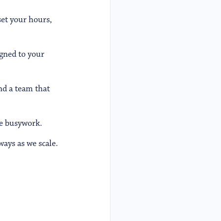
set your hours,
igned to your
nd a team that
e busywork.
ays as we scale.