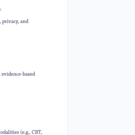
.
 privacy, and
d evidence-based
dalities (e.g., CBT,