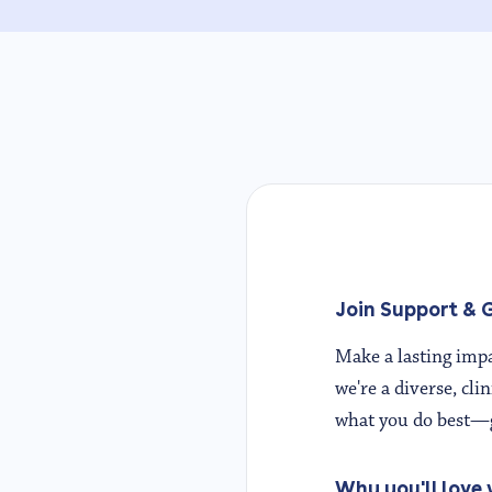
Join Support & G
Make a lasting impa
we're a diverse, cli
what you do best—g
Why you'll love