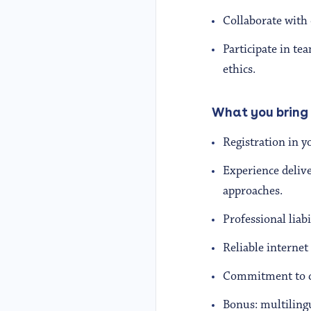
Collaborate with 
Participate in te
ethics.
What you bring
Registration in 
Experience deliv
approaches.
Professional liabi
Reliable internet
Commitment to cul
Bonus: multilingu