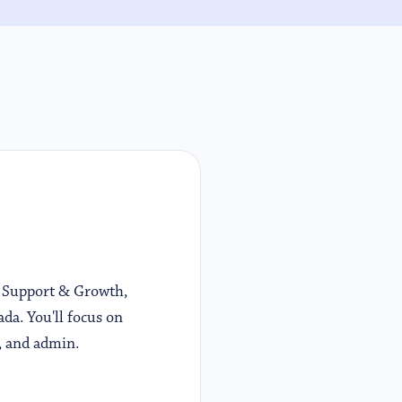
At Support & Growth,
ada. You'll focus on
, and admin.