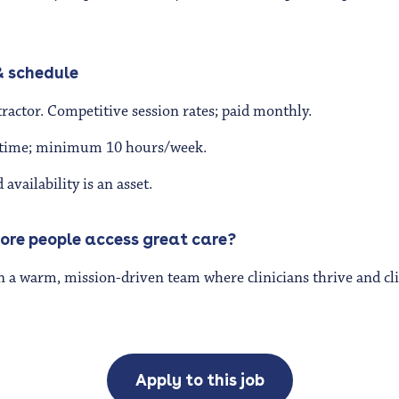
 schedule
actor. Competitive session rates; paid monthly.
l-time; minimum 10 hours/week.
vailability is an asset.
ore people access great care?
n a warm, mission-driven team where clinicians thrive and clie
Apply to this job