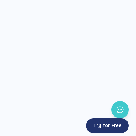
Try for Free