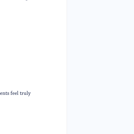
nts feel truly