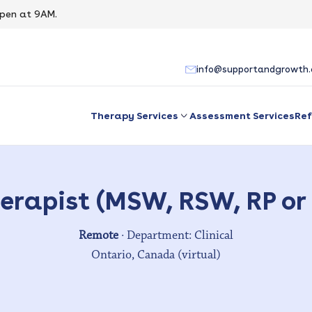
pen at 9AM.
info@supportandgrowth
Therapy Services
Assessment Services
Ref
erapist (MSW, RSW, RP or
Remote
· Department: Clinical
Ontario, Canada (virtual)